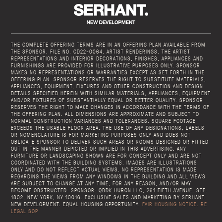
THE COMPLETE OFFERING TERMS ARE IN AN OFFERING PLAN AVAILABLE FROM
THE SPONSOR. FILE NO. CD22-0064. ARTIST RENDERINGS. THE ARTIST
REPRESENTATIONS AND INTERIOR DECORATIONS, FINISHES, APPLIANCES AND
FURNISHINGS ARE PROVIDED FOR ILLUSTRATIVE PURPOSES ONLY. SPONSOR
MAKES NO REPRESENTATIONS OR WARRANTIES EXCEPT AS SET FORTH IN THE
OFFERING PLAN. SPONSOR RESERVES THE RIGHT TO SUBSTITUTE MATERIALS,
APPLIANCES, EQUIPMENT, FIXTURES AND OTHER CONSTRUCTION AND DESIGN
DETAILS SPECIFIED HEREIN WITH SIMILAR MATERIALS, APPLIANCES, EQUIPMENT
AND/OR FIXTURES OF SUBSTANTIALLY EQUAL OR BETTER QUALITY. SPONSOR
RESERVES THE RIGHT TO MAKE CHANGES IN ACCORDANCE WITH THE TERMS OF
THE OFFERING PLAN. ALL DIMENSIONS ARE APPROXIMATE AND SUBJECT TO
NORMAL CONSTRUCTION VARIANCES AND TOLERANCES. SQUARE FOOTAGE
EXCEEDS THE USABLE FLOOR AREA. THE USE OF ANY DESIGNATIONS, LABELS
OR NOMENCLATURE IS FOR MARKETING PURPOSES ONLY AND DOES NOT
OBLIGATE SPONSOR TO DELIVER SUCH AREAS OR ROOMS DESIGNED OR FITTED
OUT IN THE MANNER DEPICTED OR IMPLIED IN THIS ADVERTISING. ANY
FURNITURE OR LANDSCAPING SHOWN ARE FOR CONCEPT ONLY AND ARE NOT
COORDINATED WITH THE BUILDING SYSTEMS. IMAGES ARE ILLUSTRATIONS
ONLY AND DO NOT REFLECT ACTUAL VIEWS. NO REPRESENTATION IS MADE
REGARDING THE VIEWS FROM ANY WINDOWS IN THE BUILDING AND ALL VIEWS
ARE SUBJECT TO CHANGE AT ANY TIME, FOR ANY REASON, AND/OR MAY
BECOME OBSTRUCTED. SPONSOR: QBDK HURON LLC, 261 FIFTH AVENUE, STE.
1802, NEW YORK, NY 10016. EXCLUSIVE SALES AND MARKETING BY SERHANT.
NEW DEVELOPMENT. EQUAL HOUSING OPPORTUNITY.
FAIR HOUSING NOTICE.
RE
LEGAL SOP