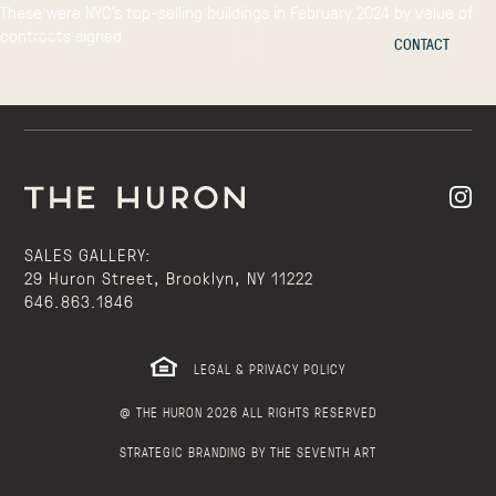
These were NYC’s top-selling buildings in February 2024 by value of
contracts signed
CONTACT
SALES GALLERY:
29 Huron Street, Brooklyn, NY 11222
646.863.1846
LEGAL & PRIVACY POLICY
@ THE HURON 2026 ALL RIGHTS RESERVED
STRATEGIC BRANDING BY THE SEVENTH ART