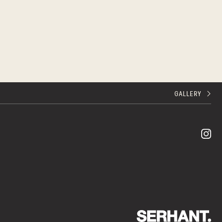
GALLERY