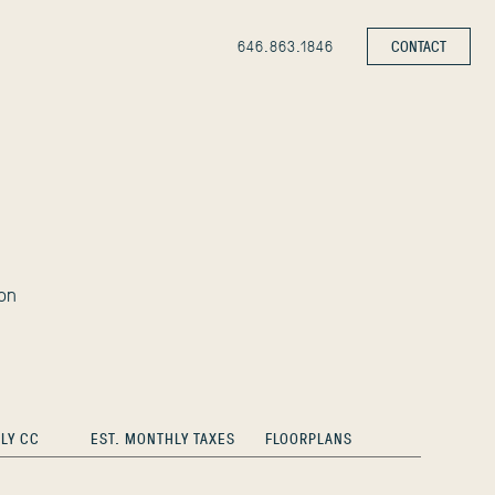
646.863.1846
CONTACT
on
LY CC
EST. MONTHLY TAXES
FLOORPLANS