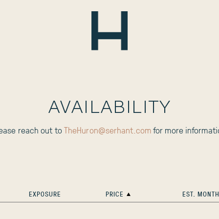
AVAILABILITY
lease reach out to
TheHuron@serhant.com
for more informati
EXPOSURE
PRICE
EST. MONTH