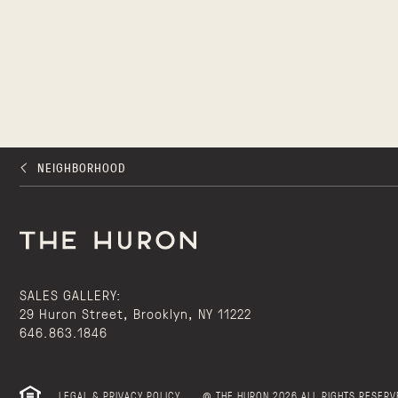
NEIGHBORHOOD
SALES GALLERY:
29 Huron Street, Brooklyn, NY 11222
646.863.1846
LEGAL & PRIVACY POLICY
@ THE HURON 2026 ALL RIGHTS RESERV