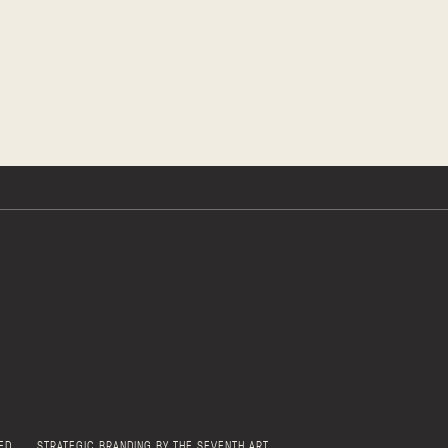
ED
STRATEGIC BRANDING BY THE SEVENTH ART