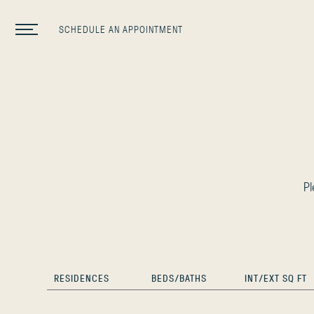
SCHEDULE AN APPOINTMENT
P
RESIDENCES
BEDS/BATHS
INT/EXT SQ FT