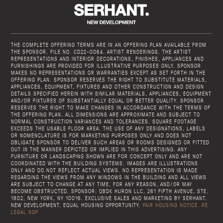
THE COMPLETE OFFERING TERMS ARE IN AN OFFERING PLAN AVAILABLE FROM
THE SPONSOR. FILE NO. CD22-0064. ARTIST RENDERINGS. THE ARTIST
REPRESENTATIONS AND INTERIOR DECORATIONS, FINISHES, APPLIANCES AND
FURNISHINGS ARE PROVIDED FOR ILLUSTRATIVE PURPOSES ONLY. SPONSOR
MAKES NO REPRESENTATIONS OR WARRANTIES EXCEPT AS SET FORTH IN THE
OFFERING PLAN. SPONSOR RESERVES THE RIGHT TO SUBSTITUTE MATERIALS,
APPLIANCES, EQUIPMENT, FIXTURES AND OTHER CONSTRUCTION AND DESIGN
DETAILS SPECIFIED HEREIN WITH SIMILAR MATERIALS, APPLIANCES, EQUIPMENT
AND/OR FIXTURES OF SUBSTANTIALLY EQUAL OR BETTER QUALITY. SPONSOR
RESERVES THE RIGHT TO MAKE CHANGES IN ACCORDANCE WITH THE TERMS OF
THE OFFERING PLAN. ALL DIMENSIONS ARE APPROXIMATE AND SUBJECT TO
NORMAL CONSTRUCTION VARIANCES AND TOLERANCES. SQUARE FOOTAGE
EXCEEDS THE USABLE FLOOR AREA. THE USE OF ANY DESIGNATIONS, LABELS
OR NOMENCLATURE IS FOR MARKETING PURPOSES ONLY AND DOES NOT
OBLIGATE SPONSOR TO DELIVER SUCH AREAS OR ROOMS DESIGNED OR FITTED
OUT IN THE MANNER DEPICTED OR IMPLIED IN THIS ADVERTISING. ANY
FURNITURE OR LANDSCAPING SHOWN ARE FOR CONCEPT ONLY AND ARE NOT
COORDINATED WITH THE BUILDING SYSTEMS. IMAGES ARE ILLUSTRATIONS
ONLY AND DO NOT REFLECT ACTUAL VIEWS. NO REPRESENTATION IS MADE
REGARDING THE VIEWS FROM ANY WINDOWS IN THE BUILDING AND ALL VIEWS
ARE SUBJECT TO CHANGE AT ANY TIME, FOR ANY REASON, AND/OR MAY
BECOME OBSTRUCTED. SPONSOR: QBDK HURON LLC, 261 FIFTH AVENUE, STE.
1802, NEW YORK, NY 10016. EXCLUSIVE SALES AND MARKETING BY SERHANT.
NEW DEVELOPMENT. EQUAL HOUSING OPPORTUNITY.
FAIR HOUSING NOTICE.
RE
LEGAL SOP