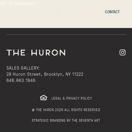
UFC FIT Greenpoint
CONTACT
SALES GALLERY:
29 Huron Street, Brooklyn, NY 11222
646.863.1846
LEGAL & PRIVACY POLICY
@ THE HURON 2026 ALL RIGHTS RESERVED
STRATEGIC BRANDING BY THE SEVENTH ART