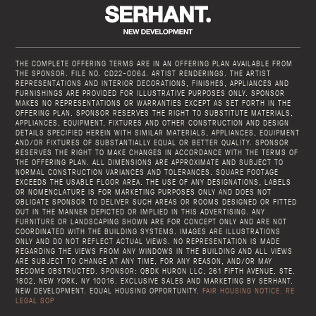
THE COMPLETE OFFERING TERMS ARE IN AN OFFERING PLAN AVAILABLE FROM
THE SPONSOR. FILE NO. CD22-0064. ARTIST RENDERINGS. THE ARTIST
REPRESENTATIONS AND INTERIOR DECORATIONS, FINISHES, APPLIANCES AND
FURNISHINGS ARE PROVIDED FOR ILLUSTRATIVE PURPOSES ONLY. SPONSOR
MAKES NO REPRESENTATIONS OR WARRANTIES EXCEPT AS SET FORTH IN THE
OFFERING PLAN. SPONSOR RESERVES THE RIGHT TO SUBSTITUTE MATERIALS,
APPLIANCES, EQUIPMENT, FIXTURES AND OTHER CONSTRUCTION AND DESIGN
DETAILS SPECIFIED HEREIN WITH SIMILAR MATERIALS, APPLIANCES, EQUIPMENT
AND/OR FIXTURES OF SUBSTANTIALLY EQUAL OR BETTER QUALITY. SPONSOR
RESERVES THE RIGHT TO MAKE CHANGES IN ACCORDANCE WITH THE TERMS OF
THE OFFERING PLAN. ALL DIMENSIONS ARE APPROXIMATE AND SUBJECT TO
NORMAL CONSTRUCTION VARIANCES AND TOLERANCES. SQUARE FOOTAGE
EXCEEDS THE USABLE FLOOR AREA. THE USE OF ANY DESIGNATIONS, LABELS
OR NOMENCLATURE IS FOR MARKETING PURPOSES ONLY AND DOES NOT
OBLIGATE SPONSOR TO DELIVER SUCH AREAS OR ROOMS DESIGNED OR FITTED
OUT IN THE MANNER DEPICTED OR IMPLIED IN THIS ADVERTISING. ANY
FURNITURE OR LANDSCAPING SHOWN ARE FOR CONCEPT ONLY AND ARE NOT
COORDINATED WITH THE BUILDING SYSTEMS. IMAGES ARE ILLUSTRATIONS
ONLY AND DO NOT REFLECT ACTUAL VIEWS. NO REPRESENTATION IS MADE
REGARDING THE VIEWS FROM ANY WINDOWS IN THE BUILDING AND ALL VIEWS
ARE SUBJECT TO CHANGE AT ANY TIME, FOR ANY REASON, AND/OR MAY
BECOME OBSTRUCTED. SPONSOR: QBDK HURON LLC, 261 FIFTH AVENUE, STE.
1802, NEW YORK, NY 10016. EXCLUSIVE SALES AND MARKETING BY SERHANT.
NEW DEVELOPMENT. EQUAL HOUSING OPPORTUNITY.
FAIR HOUSING NOTICE.
RE
LEGAL SOP