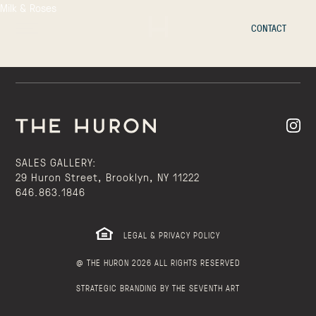
Milk & Roses
CONTACT
SALES GALLERY:
29 Huron Street, Brooklyn, NY 11222
646.863.1846
LEGAL & PRIVACY POLICY
@ THE HURON 2026 ALL RIGHTS RESERVED
STRATEGIC BRANDING BY THE SEVENTH ART