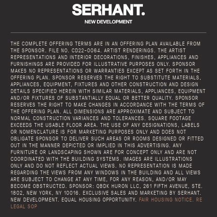
THE COMPLETE OFFERING TERMS ARE IN AN OFFERING PLAN AVAILABLE FROM
THE SPONSOR. FILE NO. CD22-0064. ARTIST RENDERINGS. THE ARTIST
REPRESENTATIONS AND INTERIOR DECORATIONS, FINISHES, APPLIANCES AND
FURNISHINGS ARE PROVIDED FOR ILLUSTRATIVE PURPOSES ONLY. SPONSOR
MAKES NO REPRESENTATIONS OR WARRANTIES EXCEPT AS SET FORTH IN THE
OFFERING PLAN. SPONSOR RESERVES THE RIGHT TO SUBSTITUTE MATERIALS,
APPLIANCES, EQUIPMENT, FIXTURES AND OTHER CONSTRUCTION AND DESIGN
DETAILS SPECIFIED HEREIN WITH SIMILAR MATERIALS, APPLIANCES, EQUIPMENT
AND/OR FIXTURES OF SUBSTANTIALLY EQUAL OR BETTER QUALITY. SPONSOR
RESERVES THE RIGHT TO MAKE CHANGES IN ACCORDANCE WITH THE TERMS OF
THE OFFERING PLAN. ALL DIMENSIONS ARE APPROXIMATE AND SUBJECT TO
NORMAL CONSTRUCTION VARIANCES AND TOLERANCES. SQUARE FOOTAGE
EXCEEDS THE USABLE FLOOR AREA. THE USE OF ANY DESIGNATIONS, LABELS
OR NOMENCLATURE IS FOR MARKETING PURPOSES ONLY AND DOES NOT
OBLIGATE SPONSOR TO DELIVER SUCH AREAS OR ROOMS DESIGNED OR FITTED
OUT IN THE MANNER DEPICTED OR IMPLIED IN THIS ADVERTISING. ANY
FURNITURE OR LANDSCAPING SHOWN ARE FOR CONCEPT ONLY AND ARE NOT
COORDINATED WITH THE BUILDING SYSTEMS. IMAGES ARE ILLUSTRATIONS
ONLY AND DO NOT REFLECT ACTUAL VIEWS. NO REPRESENTATION IS MADE
REGARDING THE VIEWS FROM ANY WINDOWS IN THE BUILDING AND ALL VIEWS
ARE SUBJECT TO CHANGE AT ANY TIME, FOR ANY REASON, AND/OR MAY
BECOME OBSTRUCTED. SPONSOR: QBDK HURON LLC, 261 FIFTH AVENUE, STE.
1802, NEW YORK, NY 10016. EXCLUSIVE SALES AND MARKETING BY SERHANT.
NEW DEVELOPMENT. EQUAL HOUSING OPPORTUNITY.
FAIR HOUSING NOTICE.
RE
LEGAL SOP