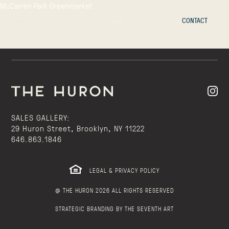
McCarren Park Greenmarket
CONTACT
SALES GALLERY:
29 Huron Street, Brooklyn, NY 11222
646.863.1846
LEGAL & PRIVACY POLICY
@ THE HURON 2026 ALL RIGHTS RESERVED
STRATEGIC BRANDING BY THE SEVENTH ART