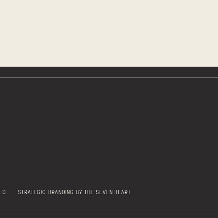
ED
STRATEGIC BRANDING BY THE SEVENTH ART