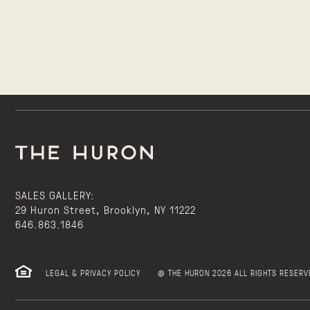
SALES GALLERY:
29 Huron Street, Brooklyn, NY 11222
646.863.1846
LEGAL & PRIVACY POLICY
@ THE HURON 2026 ALL RIGHTS RESERV