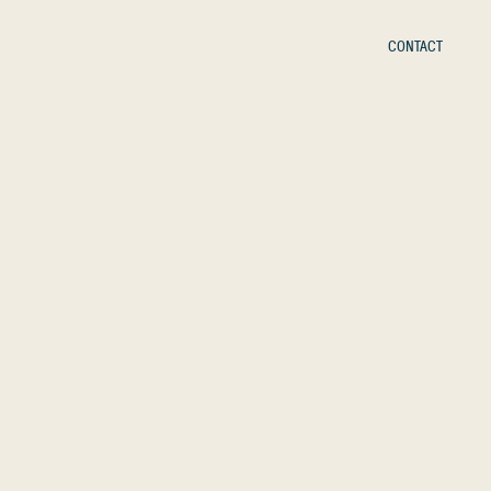
646.863.1846
CONTACT