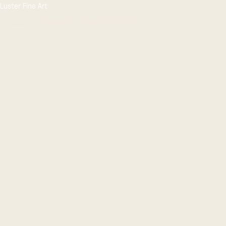
Luster Fine Art
SCHEDULE AN APPOINTMENT