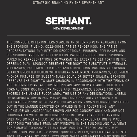
STRATEGIC BRANDING BY THE SEVENTH ART
THE COMPLETE OFFERING TERMS ARE IN AN OFFERING PLAN AVAILABLE FROM
THE SPONSOR. FILE NO. CD22-0064. ARTIST RENDERINGS. THE ARTIST
REPRESENTATIONS AND INTERIOR DECORATIONS, FINISHES, APPLIANCES AND
FURNISHINGS ARE PROVIDED FOR ILLUSTRATIVE PURPOSES ONLY. SPONSOR
MAKES NO REPRESENTATIONS OR WARRANTIES EXCEPT AS SET FORTH IN THE
OFFERING PLAN. SPONSOR RESERVES THE RIGHT TO SUBSTITUTE MATERIALS,
APPLIANCES, EQUIPMENT, FIXTURES AND OTHER CONSTRUCTION AND DESIGN
DETAILS SPECIFIED HEREIN WITH SIMILAR MATERIALS, APPLIANCES, EQUIPMENT
AND/OR FIXTURES OF SUBSTANTIALLY EQUAL OR BETTER QUALITY. SPONSOR
RESERVES THE RIGHT TO MAKE CHANGES IN ACCORDANCE WITH THE TERMS OF
THE OFFERING PLAN. ALL DIMENSIONS ARE APPROXIMATE AND SUBJECT TO
NORMAL CONSTRUCTION VARIANCES AND TOLERANCES. SQUARE FOOTAGE
EXCEEDS THE USABLE FLOOR AREA. THE USE OF ANY DESIGNATIONS, LABELS
OR NOMENCLATURE IS FOR MARKETING PURPOSES ONLY AND DOES NOT
OBLIGATE SPONSOR TO DELIVER SUCH AREAS OR ROOMS DESIGNED OR FITTED
OUT IN THE MANNER DEPICTED OR IMPLIED IN THIS ADVERTISING. ANY
FURNITURE OR LANDSCAPING SHOWN ARE FOR CONCEPT ONLY AND ARE NOT
COORDINATED WITH THE BUILDING SYSTEMS. IMAGES ARE ILLUSTRATIONS
ONLY AND DO NOT REFLECT ACTUAL VIEWS. NO REPRESENTATION IS MADE
REGARDING THE VIEWS FROM ANY WINDOWS IN THE BUILDING AND ALL VIEWS
ARE SUBJECT TO CHANGE AT ANY TIME, FOR ANY REASON, AND/OR MAY
BECOME OBSTRUCTED. SPONSOR: QBDK HURON LLC, 261 FIFTH AVENUE, STE.
1802, NEW YORK, NY 10016. EXCLUSIVE SALES AND MARKETING BY SERHANT.